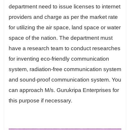
department need to issue licenses to internet
providers and charge as per the market rate
for utilizing the air space, land space or water
space of the nation. The department must
have a research team to conduct researches
for inventing eco-friendly communication
system, radiation-free communication system
and sound-proof communication system. You
can approach M/s. Gurukripa Enterprises for
this purpose if necessary.