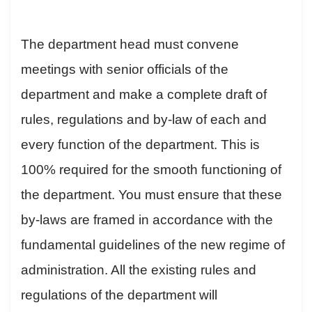
The department head must convene
meetings with senior officials of the
department and make a complete draft of
rules, regulations and by-law of each and
every function of the department. This is
100% required for the smooth functioning of
the department. You must ensure that these
by-laws are framed in accordance with the
fundamental guidelines of the new regime of
administration. All the existing rules and
regulations of the department will