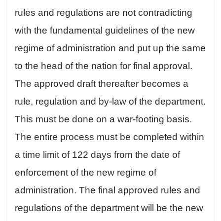
rules and regulations are not contradicting
with the fundamental guidelines of the new
regime of administration and put up the same
to the head of the nation for final approval.
The approved draft thereafter becomes a
rule, regulation and by-law of the department.
This must be done on a war-footing basis.
The entire process must be completed within
a time limit of 122 days from the date of
enforcement of the new regime of
administration. The final approved rules and
regulations of the department will be the new