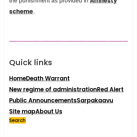
Amnesty
the punishment as provided in
scheme
.
Quick links
Home
Death Warrant
New regime of administration
Red Alert
Public Announcements
Sarpakaavu
Site map
About Us
Search
Search