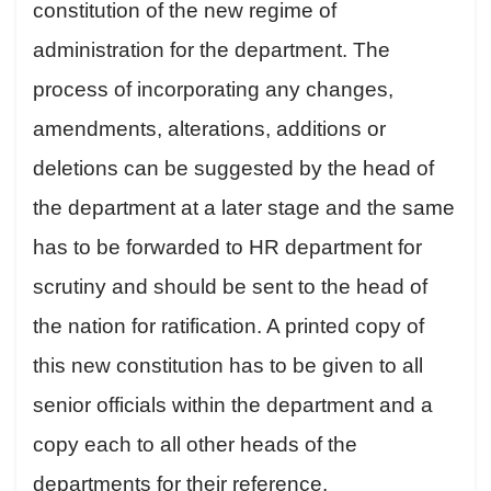
constitution of the new regime of
administration for the department. The
process of incorporating any changes,
amendments, alterations, additions or
deletions can be suggested by the head of
the department at a later stage and the same
has to be forwarded to HR department for
scrutiny and should be sent to the head of
the nation for ratification. A printed copy of
this new constitution has to be given to all
senior officials within the department and a
copy each to all other heads of the
departments for their reference.