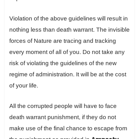
Violation of the above guidelines will result in
nothing less than death warrant. The invisible
forces of Nature are tracing and tracking
every moment of all of you. Do not take any
risk of violating the guidelines of the new
regime of administration. It will be at the cost
of your life.
All the corrupted people will have to face
death warrant punishment, if they do not
make use of the final chance to escape from