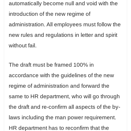
automatically become null and void with the
introduction of the new regime of
administration. All employees must follow the
new rules and regulations in letter and spirit
without fail.
The draft must be framed 100% in
accordance with the guidelines of the new
regime of administration and forward the
same to HR department, who will go through
the draft and re-confirm all aspects of the by-
laws including the man power requirement.
HR department has to reconfirm that the