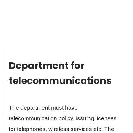
DEPARTMENT FOR TELECOMMUNICATIONS
Department for
telecommunications
The department must have
telecommunication policy, issuing licenses
for telephones, wireless services etc. The