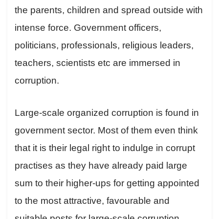
the parents, children and spread outside with
intense force. Government officers,
politicians, professionals, religious leaders,
teachers, scientists etc are immersed in
corruption.
Large-scale organized corruption is found in
government sector. Most of them even think
that it is their legal right to indulge in corrupt
practises as they have already paid large
sum to their higher-ups for getting appointed
to the most attractive, favourable and
suitable posts for large-scale corruption.