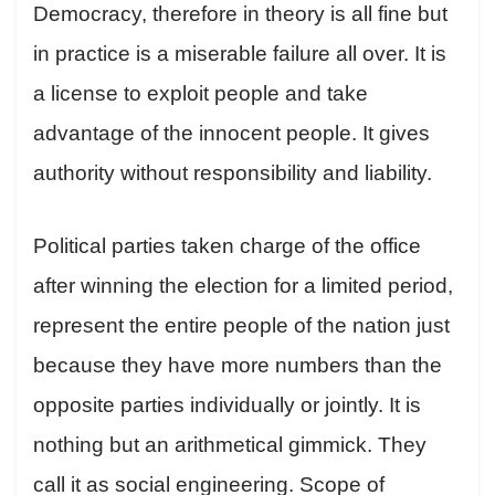
Democracy, therefore in theory is all fine but
in practice is a miserable failure all over. It is
a license to exploit people and take
advantage of the innocent people. It gives
authority without responsibility and liability.
Political parties taken charge of the office
after winning the election for a limited period,
represent the entire people of the nation just
because they have more numbers than the
opposite parties individually or jointly. It is
nothing but an arithmetical gimmick. They
call it as social engineering. Scope of