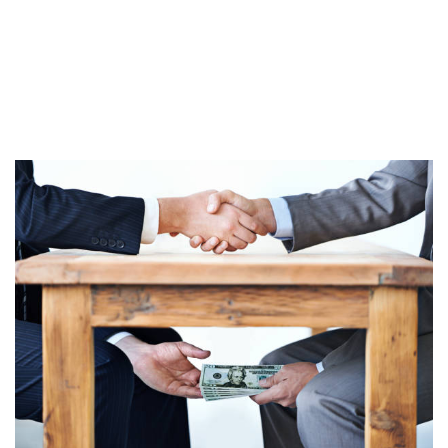
DEATH WARRANT – BATCH 2