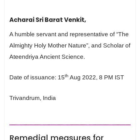
Acharai Sri Barat Venkit,
A humble servant and representative of “The
Almighty Holy Mother Nature”, and Scholar of
Ateendriya Ancient Science.
th
Date of issuance: 15
Aug 2022, 8 PM IST
Trivandrum, India
Remedial measures for