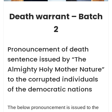
Death warrant – Batch
2
Pronouncement of death
sentence issued by “The
Almighty Holy Mother Nature”
to the corrupted individuals
of the democratic nations
The below pronouncement is issued to the