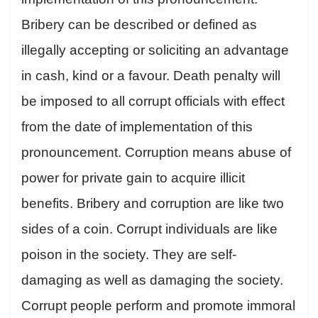
Bribery can be described or defined as
illegally accepting or soliciting an advantage
in cash, kind or a favour. Death penalty will
be imposed to all corrupt officials with effect
from the date of implementation of this
pronouncement. Corruption means abuse of
power for private gain to acquire illicit
benefits. Bribery and corruption are like two
sides of a coin. Corrupt individuals are like
poison in the society. They are self-
damaging as well as damaging the society.
Corrupt people perform and promote immoral