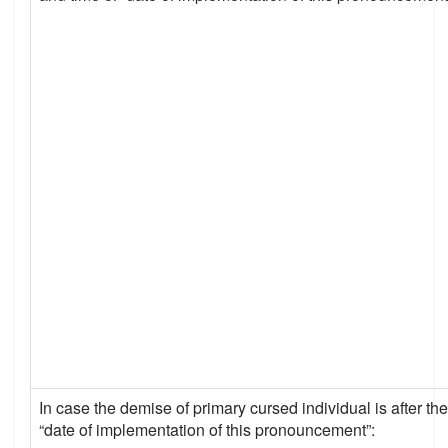
In case the demise of primary cursed individual is after th
“date of implementation of this pronouncement”: