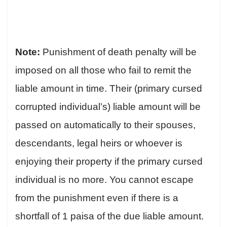
Note:
Punishment of death penalty will be
imposed on all those who fail to remit the
liable amount in time. Their (primary cursed
corrupted individual’s) liable amount will be
passed on automatically to their spouses,
descendants, legal heirs or whoever is
enjoying their property if the primary cursed
individual is no more. You cannot escape
from the punishment even if there is a
shortfall of 1 paisa of the due liable amount.