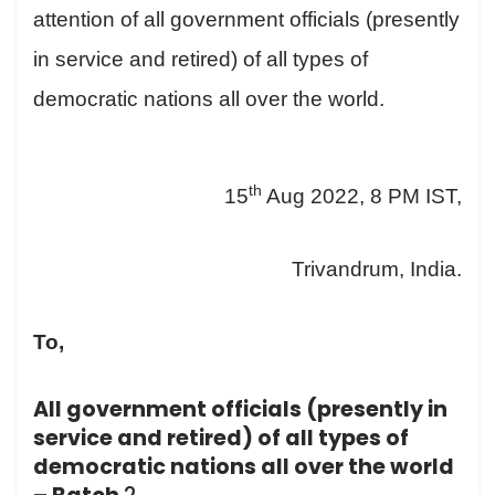
attention of all government officials (presently
in service and retired) of all types of
democratic nations all over the world.
th
15
Aug 2022, 8 PM IST,
Trivandrum, India.
To,
All government officials (presently in
service and retired) of all types of
democratic nations all over the world