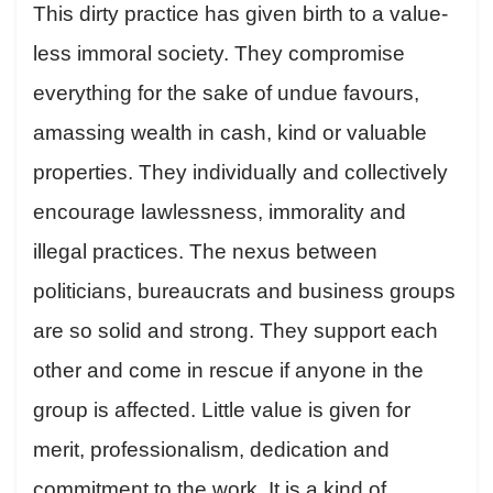
This dirty practice has given birth to a value-
less immoral society. They compromise
everything for the sake of undue favours,
amassing wealth in cash, kind or valuable
properties. They individually and collectively
encourage lawlessness, immorality and
illegal practices. The nexus between
politicians, bureaucrats and business groups
are so solid and strong. They support each
other and come in rescue if anyone in the
group is affected. Little value is given for
merit, professionalism, dedication and
commitment to the work. It is a kind of