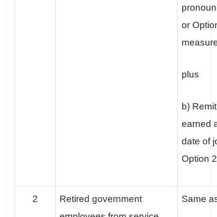
pronoun
or Optio
measur
plus
b) Remit
earned a
date of j
Option 
2
Retired government
Same a
employees from service