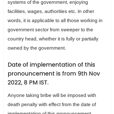
systems of the government, enjoying
facilities, wages, authorities etc. In other
words, it is applicable to all those working in
government sector from sweeper to the
country head, whether it is fully or partially
owned by the government.
Date of implementation of this
pronouncement is from 9th Nov
2022, 8 PM IST.
Anyone taking bribe will be imposed with
death penalty with effect from the date of
implementation of this pronouncement.