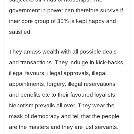
government in power can therefore survive if
their core group of 35% is kept happy and
satisfied.
They amass wealth with all possible deals
and transactions. They indulge in kick-backs,
illegal favours, illegal approvals, illegal
appointments, forgery, illegal reservations
and benefits etc to their favoured loyalists.
Nepotism prevails all over. They wear the
mask of democracy and tell that the people
are the masters and they are just servants.