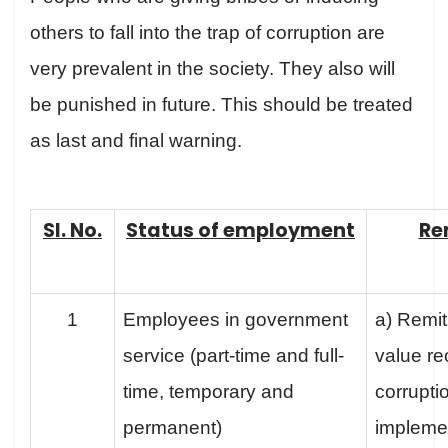
others to fall into the trap of corruption are
very prevalent in the society. They also will
be punished in future. This should be treated
as last and final warning.
Sl. No.
Status of employment
Re
1
Employees in government
a) Remit
service (part-time and full-
value re
time, temporary and
corruptio
permanent)
implemen