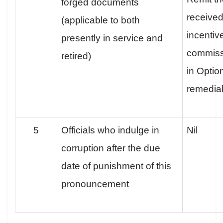
forged documents
received
(applicable to both
incentiv
presently in service and
commissio
retired)
in Optio
remedia
5
Officials who indulge in
Nil
corruption after the due
date of punishment of this
pronouncement