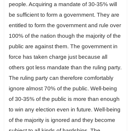
people. Acquiring a mandate of 30-35% will
be sufficient to form a government. They are
entitled to form the government and rule over
100% of the nation though the majority of the
public are against them. The government in
force has taken charge just because all
others got less mandate than the ruling party.
The ruling party can therefore comfortably
ignore almost 70% of the public. Well-being
of 30-35% of the public is more than enough
to win any election even in future. Well-being
of the majority is ignored and they become
subject to all kinds of hardships. The