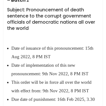
– Batch
2
Subject: Pronouncement of death
sentence to the corrupt government
officials of democratic nations all over
the world
Date of issuance of this pronouncement: 15th
Aug 2022, 8 PM IST
Date of implementation of this new
pronouncement: 9th Nov 2022, 8 PM IST
This order will be in force all over the world
with effect from: 9th Nov 2022, 8 PM IST
Due date of punishment: 16th Feb 2025, 3.30