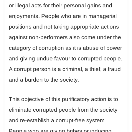
or illegal acts for their personal gains and
enjoyments. People who are in managerial
positions and not taking appropriate actions
against non-performers also come under the
category of corruption as it is abuse of power
and giving undue favour to corrupted people.
A corrupt person is a criminal, a thief, a fraud
and a burden to the society.
This objective of this purificatory action is to
eliminate corrupted people from the society
and re-establish a corrupt-free system.
People who are giving bribes or inducing