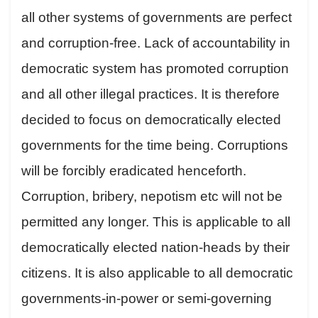
all other systems of governments are perfect
and corruption-free. Lack of accountability in
democratic system has promoted corruption
and all other illegal practices. It is therefore
decided to focus on democratically elected
governments for the time being. Corruptions
will be forcibly eradicated henceforth.
Corruption, bribery, nepotism etc will not be
permitted any longer. This is applicable to all
democratically elected nation-heads by their
citizens. It is also applicable to all democratic
governments-in-power or semi-governing