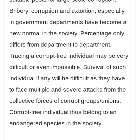
Bribery, corruption and extortion, especially
in government departments have become a
new normal in the society. Percentage only
differs from department to department.
Tracing a corrupt-free individual may be very
difficult or even impossible. Survival of such
individual if any will be difficult as they have
to face multiple and severe attacks from the
collective forces of corrupt groups/unions.
Corrupt-free individual thus belong to an
endangered species in the society.