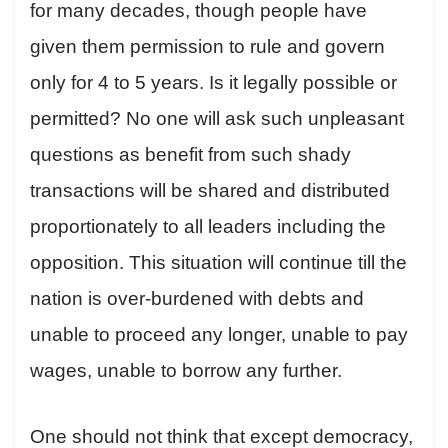
for many decades, though people have
given them permission to rule and govern
only for 4 to 5 years. Is it legally possible or
permitted? No one will ask such unpleasant
questions as benefit from such shady
transactions will be shared and distributed
proportionately to all leaders including the
opposition. This situation will continue till the
nation is over-burdened with debts and
unable to proceed any longer, unable to pay
wages, unable to borrow any further.
One should not think that except democracy,