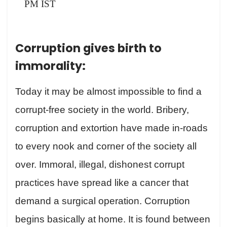
PM IST
Corruption gives birth to
immorality:
Today it may be almost impossible to find a
corrupt-free society in the world. Bribery,
corruption and extortion have made in-roads
to every nook and corner of the society all
over. Immoral, illegal, dishonest corrupt
practices have spread like a cancer that
demand a surgical operation. Corruption
begins basically at home. It is found between