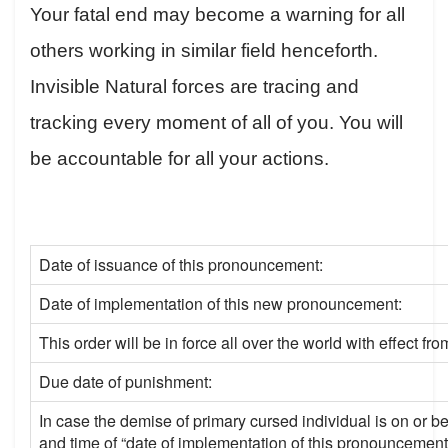
Your fatal end may become a warning for all
others working in similar field henceforth.
Invisible Natural forces are tracing and
tracking every moment of all of you. You will
be accountable for all your actions.
Date of issuance of this pronouncement:
Date of implementation of this new pronouncement:
This order will be in force all over the world with effect fro
Due date of punishment:
In case the demise of primary cursed individual is on or be
and time of “date of implementation of this pronouncement