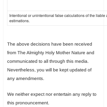
Intentional or unintentional false calculations of the liab
estimations.
The above decisions have been received
from The Almighty Holy Mother Nature and
communicated to all through this media.
Nevertheless, you will be kept updated of
any amendments.
We neither expect nor entertain any reply to
this pronouncement.