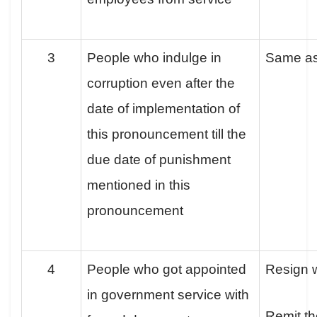
3
People who indulge in
Same a
corruption even after the
date of implementation of
this pronouncement till the
due date of punishment
mentioned in this
pronouncement
4
People who got appointed
Resign w
in government service with
Remit th