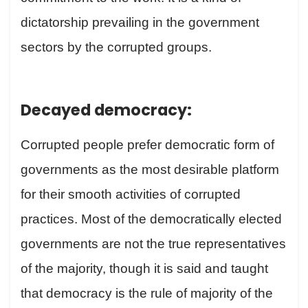
dictatorship prevailing in the government
sectors by the corrupted groups.
Decayed democracy:
Corrupted people prefer democratic form of
governments as the most desirable platform
for their smooth activities of corrupted
practices. Most of the democratically elected
governments are not the true representatives
of the majority, though it is said and taught
that democracy is the rule of majority of the