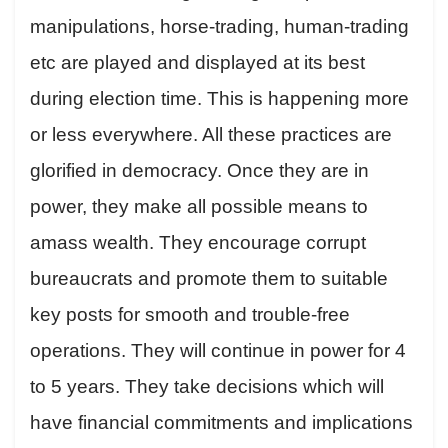
manipulations, horse-trading, human-trading
etc are played and displayed at its best
during election time. This is happening more
or less everywhere. All these practices are
glorified in democracy. Once they are in
power, they make all possible means to
amass wealth. They encourage corrupt
bureaucrats and promote them to suitable
key posts for smooth and trouble-free
operations. They will continue in power for 4
to 5 years. They take decisions which will
have financial commitments and implications