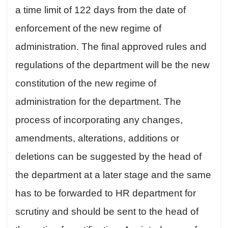
a time limit of 122 days from the date of
enforcement of the new regime of
administration. The final approved rules and
regulations of the department will be the new
constitution of the new regime of
administration for the department. The
process of incorporating any changes,
amendments, alterations, additions or
deletions can be suggested by the head of
the department at a later stage and the same
has to be forwarded to HR department for
scrutiny and should be sent to the head of