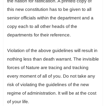
the nation for ratification. A printed copy of
this new constitution has to be given to all
senior officials within the department and a
copy each to all other heads of the
departments for their reference.
Violation of the above guidelines will result in
nothing less than death warrant. The invisible
forces of Nature are tracing and tracking
every moment of all of you. Do not take any
risk of violating the guidelines of the new
regime of administration. It will be at the cost
of your life.