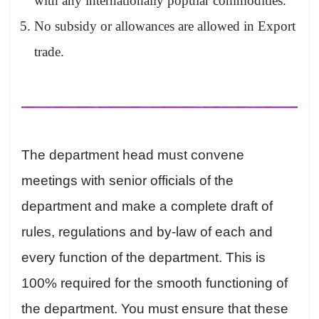
with any internationally popular commodities.
No subsidy or allowances are allowed in Export
trade.
The department head must convene
meetings with senior officials of the
department and make a complete draft of
rules, regulations and by-law of each and
every function of the department. This is
100% required for the smooth functioning of
the department. You must ensure that these