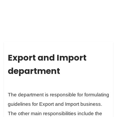
EXPORT AND IMPORT DEPARTMENT
Export and Import
department
The department is responsible for formulating
guidelines for Export and Import business.
The other main responsibilities include the