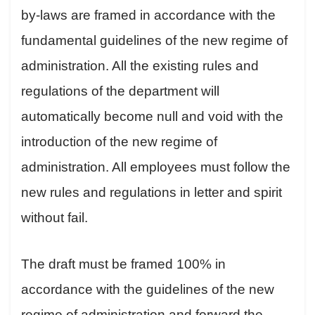
by-laws are framed in accordance with the
fundamental guidelines of the new regime of
administration. All the existing rules and
regulations of the department will
automatically become null and void with the
introduction of the new regime of
administration. All employees must follow the
new rules and regulations in letter and spirit
without fail.
The draft must be framed 100% in
accordance with the guidelines of the new
regime of administration and forward the