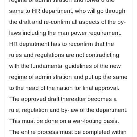
same to HR department, who will go through
the draft and re-confirm all aspects of the by-
laws including the man power requirement.
HR department has to reconfirm that the
rules and regulations are not contradicting
with the fundamental guidelines of the new
regime of administration and put up the same
to the head of the nation for final approval.
The approved draft thereafter becomes a
rule, regulation and by-law of the department.
This must be done on a war-footing basis.
The entire process must be completed within