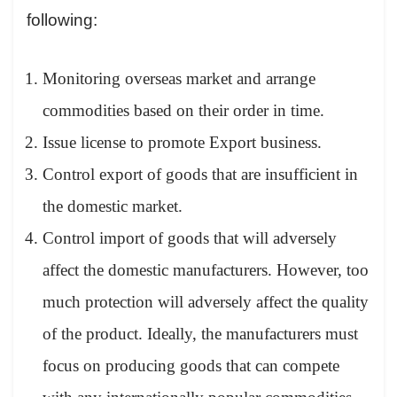
following:
Monitoring overseas market and arrange
commodities based on their order in time.
Issue license to promote Export business.
Control export of goods that are insufficient in
the domestic market.
Control import of goods that will adversely
affect the domestic manufacturers. However, too
much protection will adversely affect the quality
of the product. Ideally, the manufacturers must
focus on producing goods that can compete