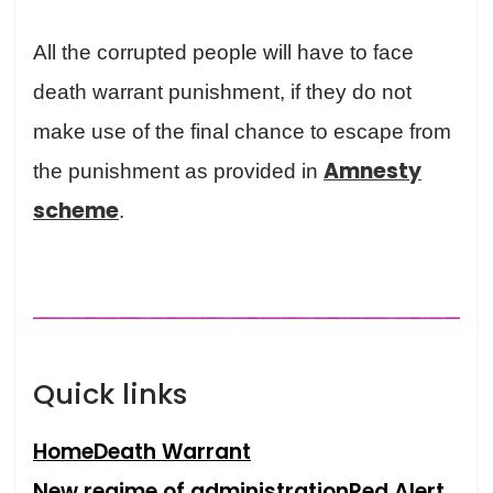
All the corrupted people will have to face
death warrant punishment, if they do not
make use of the final chance to escape from
Amnesty
the punishment as provided in
scheme
.
Quick links
Home
Death Warrant
New regime of administration
Red Alert